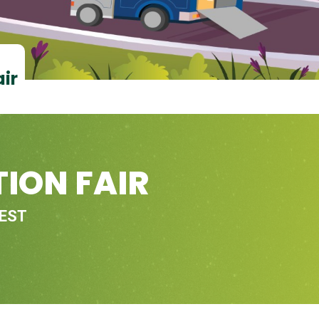
air
ION FAIR
 EST