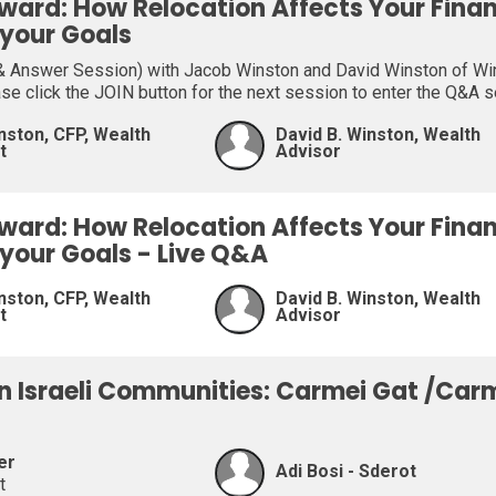
ward: How Relocation Affects Your Fina
 your Goals
 Answer Session) with Jacob Winston and David Winston of Wins
ase click the JOIN button for the next session to enter the Q&A 
nston, CFP, Wealth
David B. Winston, Wealth
t
Advisor
ward: How Relocation Affects Your Fina
 your Goals - Live Q&A
nston, CFP, Wealth
David B. Winston, Wealth
t
Advisor
on Israeli Communities: Carmei Gat /Car
er
Adi Bosi - Sderot
t