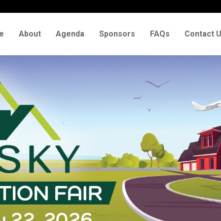
e
About
Agenda
Sponsors
FAQs
Contact 