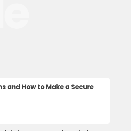
le
ions and How to Make a Secure