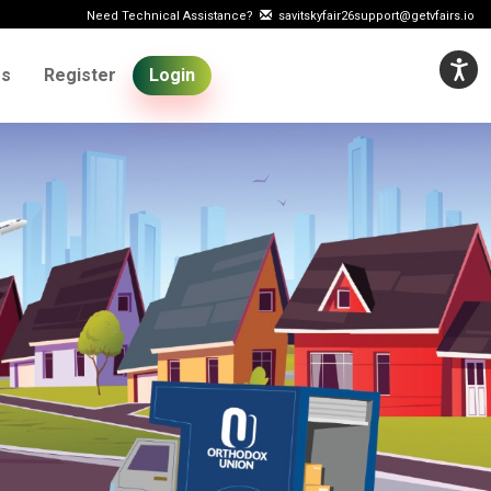
Need Technical Assistance?
savitskyfair26support@getvfairs.io
Us
Register
Login