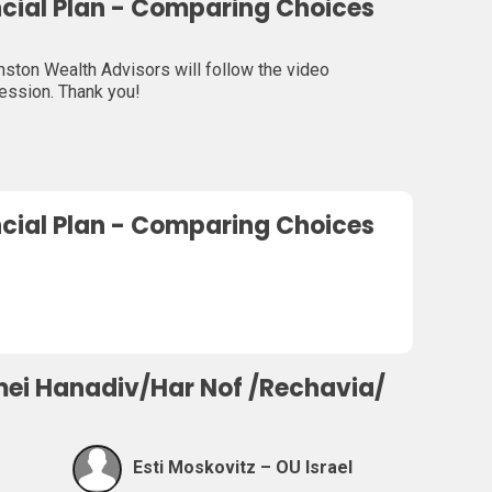
ncial Plan - Comparing Choices
ton Wealth Advisors will follow the video
session. Thank you!
ncial Plan - Comparing Choices
mei Hanadiv/Har Nof /Rechavia/
Esti Moskovitz – OU Israel