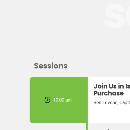
s
Sessions
Join Us in 
Purchase
February 22, 2026 10:00 am
Ben Levene, Capit