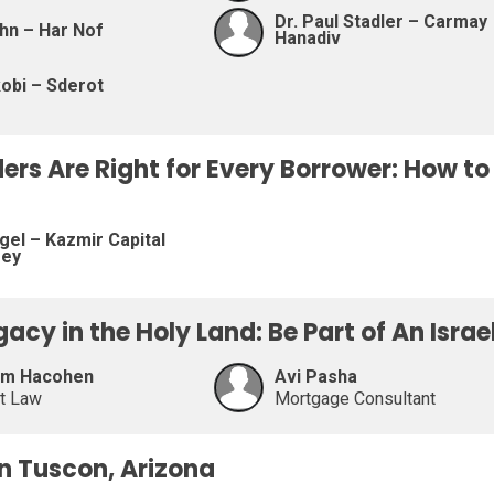
Dr. Paul Stadler – Carmay
hn – Har Nof
Hanadiv
obi – Sderot
ders Are Right for Every Borrower: How t
gel – Kazmir Capital
sey
egacy in the Holy Land: Be Part of An Isra
am Hacohen
Avi Pasha
at Law
Mortgage Consultant
on Tuscon, Arizona