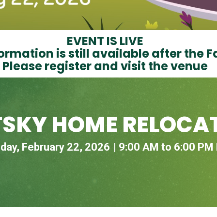
EVENT IS LIVE
ormation is still available after the F
Please register and visit the venue
TSKY HOME RELOCAT
day, February 22, 2026
9:00 AM to 6:00 PM