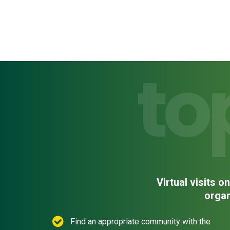
to
Virtual visits 
organ
Find an appropriate community with the