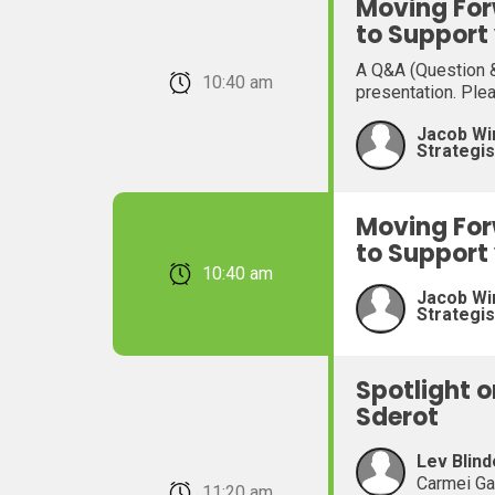
Moving For
to Support
A Q&A (Question &
February 22, 2026 10:40 am
presentation. Ple
Jacob Wi
Strategis
Moving For
to Support
February 22, 2026 10:40 am
Jacob Wi
Strategis
Spotlight 
Sderot
Lev Blind
Carmei Ga
February 22, 2026 11:20 am