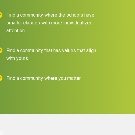
Find a community where the schools have
smaller classes with more individualized
attention
Find a community that has values that align
with yours
Find a community where you matter