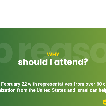
p reas
WHY
should I attend?
on February 22 with representatives from over 60
ization from the United States and Israel can hel