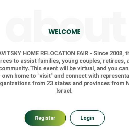
about
WELCOME
AVITSKY HOME RELOCATION FAIR - Since 2008, th
ces to assist families, young couples, retirees, 
community. This event will be virtual, and you can
 own home to "visit" and connect with representa
ganizations from 23 states and provinces from N
Israel.
Register
Login