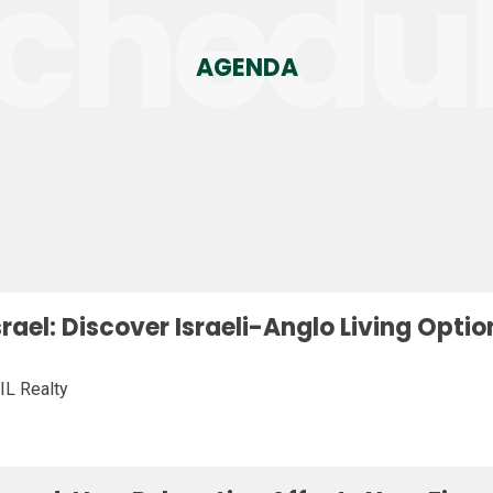
chedu
AGENDA
Israel: Discover Israeli-Anglo Living Opt
IL Realty