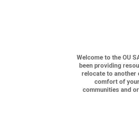
Welcome to the OU S
been providing resour
relocate to another 
comfort of your
communities and or