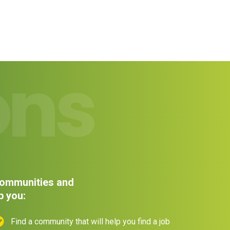
ons
 communities and
p you:
Find a community that will help you find a job