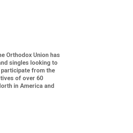
e Orthodox Union has
and singles looking to
 participate from the
tives of over 60
orth in America and