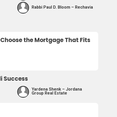
Rabbi Paul D. Bloom – Rechavia
o Choose the Mortgage That Fits
eli Success
Yardena Shenk – Jordana
Group Real Estate