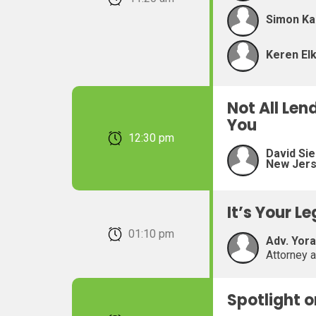
Simon Ka
Keren Elk
Not All Len
You
February 22, 2026 12:30 pm
David Sie
New Jer
It’s Your L
February 22, 2026 01:10 pm
Adv. Yor
Attorney 
Spotlight 