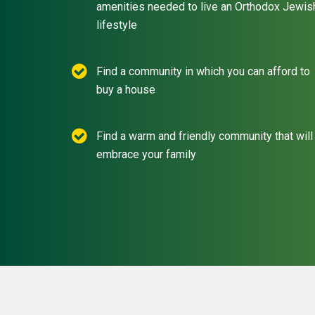
amenities needed to live an Orthodox Jewis
lifestyle
Find a community in which you can afford to
buy a house
Find a warm and friendly community that will
embrace your family