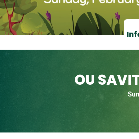
Inf
OU SAVI
Sun