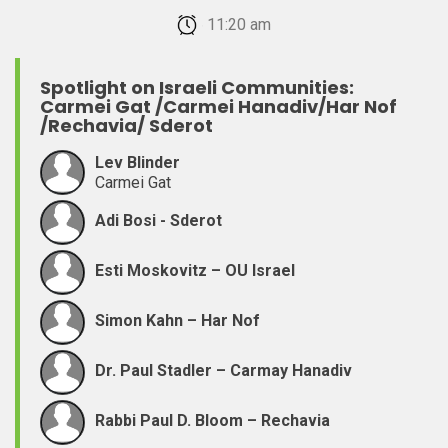
February 22, 2026 11:20 am
Spotlight on Israeli Communities:
Carmei Gat /Carmei Hanadiv/Har Nof
/Rechavia/ Sderot
Lev Blinder
Carmei Gat
Adi Bosi - Sderot
Esti Moskovitz – OU Israel
Simon Kahn – Har Nof
Dr. Paul Stadler – Carmay Hanadiv
Rabbi Paul D. Bloom – Rechavia