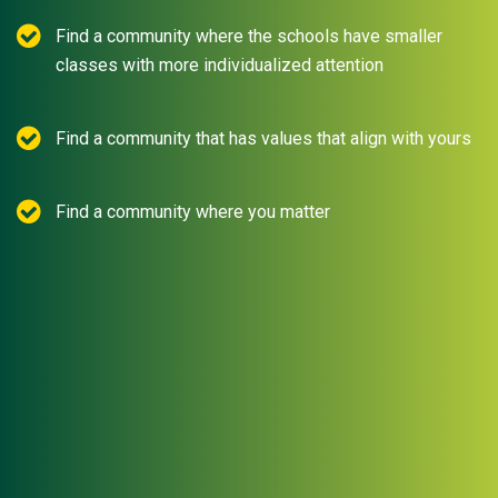
Find a community where the schools have smaller
classes with more individualized attention
Find a community that has values that align with yours
Find a community where you matter