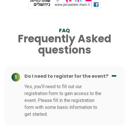
FAQ
Frequently Asked
questions
Do I need to register for the event?
1
Yes, you’ll need to fill out our
registration form to gain access to the
event. Please fill in the registration
form with some basic information to
get started.