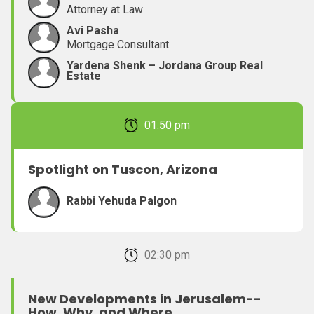
Attorney at Law
Avi Pasha
Mortgage Consultant
Yardena Shenk – Jordana Group Real
Estate
February 22, 2026 01:50 pm
Spotlight on Tuscon, Arizona
Rabbi Yehuda Palgon
February 22, 2026 02:30 pm
New Developments in Jerusalem--
How, Why, and Where