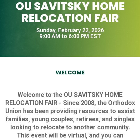
OU SAVITSKY HOME
RELOCATION FAIR
Sunday, February 22, 2026
9:00 AM to 6:00 PM EST
WELCOME
Welcome to the OU SAVITSKY HOME
RELOCATION FAIR - Since 2008, the Orthodox
Union has been providing resources to assist
families, young couples, retirees, and singles
looking to relocate to another community.
This event will be virtual, and you can