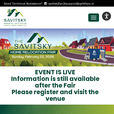
Need Technical Assistance?
savitskyfair26support@getvfairs.io
Toggle
navigation
EVENT IS LIVE
Information is still available
after the Fair
Please register and visit the
venue