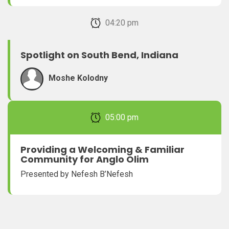
February 22, 2026 04:20 pm
Spotlight on South Bend, Indiana
Moshe Kolodny
February 22, 2026 05:00 pm
Providing a Welcoming & Familiar
Community for Anglo Olim
Presented by Nefesh B’Nefesh