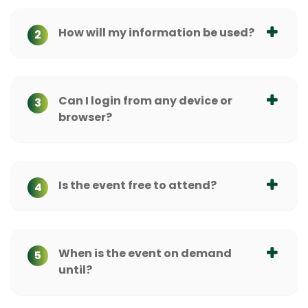
How will my information be used?
2
Can I login from any device or
3
browser?
Is the event free to attend?
4
When is the event on demand
5
until?