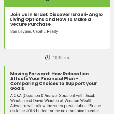
Join Us in Israel: Discover Israeli-Anglo
Living Options and How to Make a
Secure Purchase
Ben Levene, CapitIL Realty
February 22, 2026 10:40 am
Moving Forward: How Relocation
Affects Your Financial Plan -
Comparing Choices to Support your
Goals
A Q&A (Question & Answer Session) with Jacob
Winston and David Winston of Winston Wealth
Advisors will follow the video presentation. Please
click the JOIN button for the next session to enter