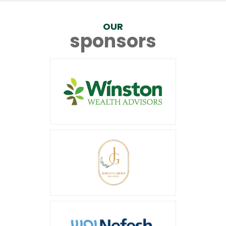
OUR
sponsors