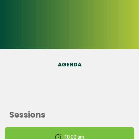
AGENDA
Sessions
February 22, 2026 10:00 am