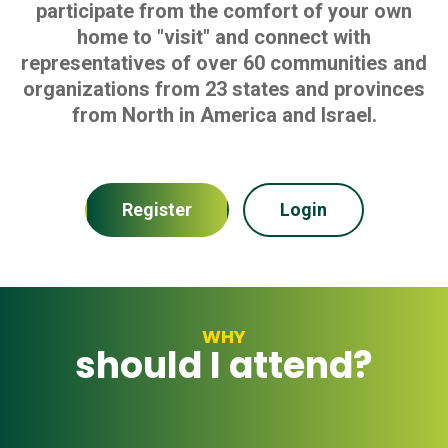
participate from the comfort of your own
home to "visit" and connect with
representatives of over 60 communities and
organizations from 23 states and provinces
from North in America and Israel.
Register
Login
WHY
should I attend?