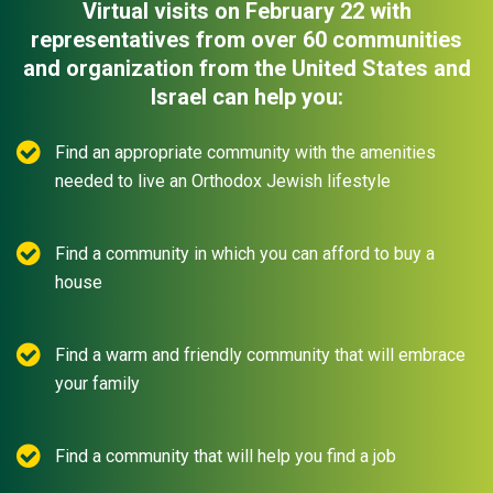
Virtual visits on February 22 with
representatives from over 60 communities
and organization from the United States and
Israel can help you:
Find an appropriate community with the amenities
needed to live an Orthodox Jewish lifestyle
Find a community in which you can afford to buy a
house
Find a warm and friendly community that will embrace
your family
Find a community that will help you find a job