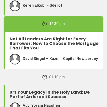
Keren Elkobi – Sderot
February 22, 2026 12:30 pm
Not All Lenders Are Right for Every
Borrower: How to Choose the Mortgage
That Fits You
David Siegel – Kazmir Capital New Jersey
February 22, 2026 01:10 pm
It’s Your Legacy in the Holy Land: Be
Part of An Israeli Success
Adv. Yoram Hacohen