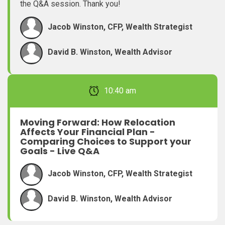
the Q&A session. Thank you!
Jacob Winston, CFP, Wealth Strategist
David B. Winston, Wealth Advisor
February 22, 2026 10:40 am
Moving Forward: How Relocation
Affects Your Financial Plan -
Comparing Choices to Support your
Goals - Live Q&A
Jacob Winston, CFP, Wealth Strategist
David B. Winston, Wealth Advisor