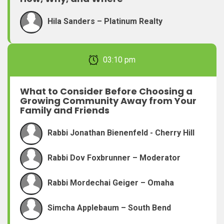
Hila Sanders – Platinum Realty
February 22, 2026 03:10 pm
What to Consider Before Choosing a
Growing Community Away from Your
Family and Friends
Rabbi Jonathan Bienenfeld - Cherry Hill
Rabbi Dov Foxbrunner – Moderator
Rabbi Mordechai Geiger – Omaha
Simcha Applebaum – South Bend